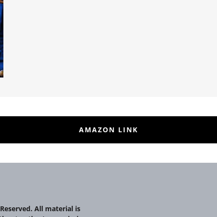
AMAZON LINK
Reserved. All material is