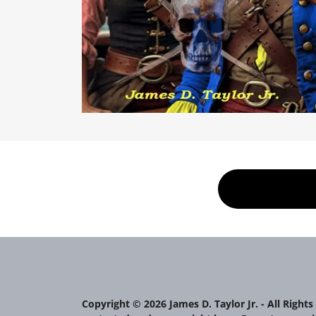
Copyright © 2026 James D. Taylor Jr. - All Rights 