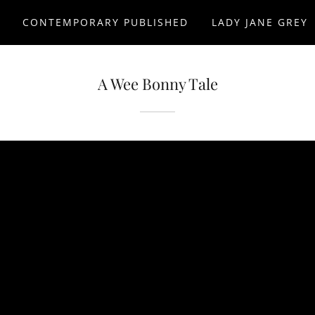
D
CONTEMPORARY PUBLISHED
LADY JANE GREY
A Wee Bonny Tale