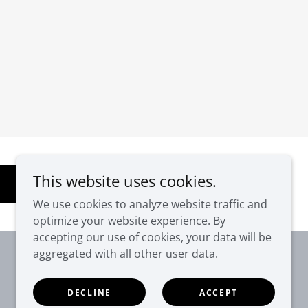
This website uses cookies.
We use cookies to analyze website traffic and
optimize your website experience. By
accepting our use of cookies, your data will be
aggregated with all other user data.
DECLINE
ACCEPT
Powered by