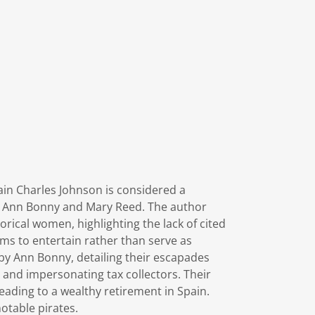
ain Charles Johnson is considered a
ike Ann Bonny and Mary Reed. The author
rical women, highlighting the lack of cited
aims to entertain rather than serve as
 by Ann Bonny, detailing their escapades
 and impersonating tax collectors. Their
eading to a wealthy retirement in Spain.
 notable pirates.