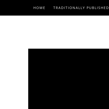
HOME
TRADITIONALLY PUBLISHE