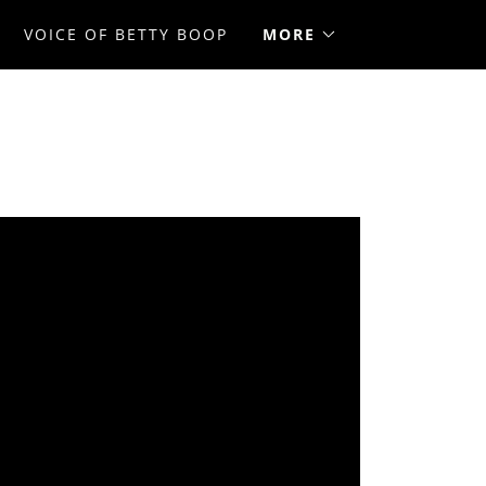
VOICE OF BETTY BOOP
MORE