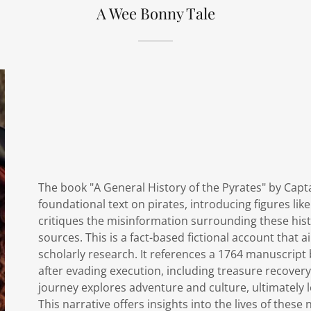
A Wee Bonny Tale
The book "A General History of the Pyrates" by Capt
foundational text on pirates, introducing figures l
critiques the misinformation surrounding these histo
sources. This is a fact-based fictional account that 
scholarly research. It references a 1764 manuscript
after evading execution, including treasure recovery
journey explores adventure and culture, ultimately l
This narrative offers insights into the lives of these