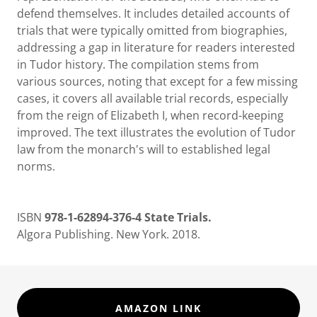
defend themselves. It includes detailed accounts of
trials that were typically omitted from biographies,
addressing a gap in literature for readers interested
in Tudor history. The compilation stems from
various sources, noting that except for a few missing
cases, it covers all available trial records, especially
from the reign of Elizabeth I, when record-keeping
improved. The text illustrates the evolution of Tudor
law from the monarch's will to established legal
norms.
ISBN
978-1-62894-376-4 State Trials.
Algora Publishing. New York. 2018.
AMAZON LINK