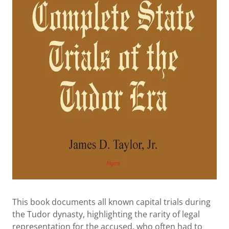
This book documents all known capital trials during
the Tudor dynasty, highlighting the rarity of legal
representation for the accused, who often had to