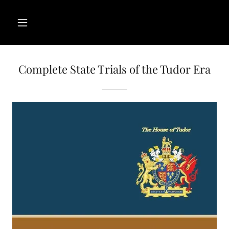
Complete State Trials of the Tudor Era